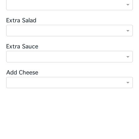
Extra Salad
Extra Sauce
Add Cheese