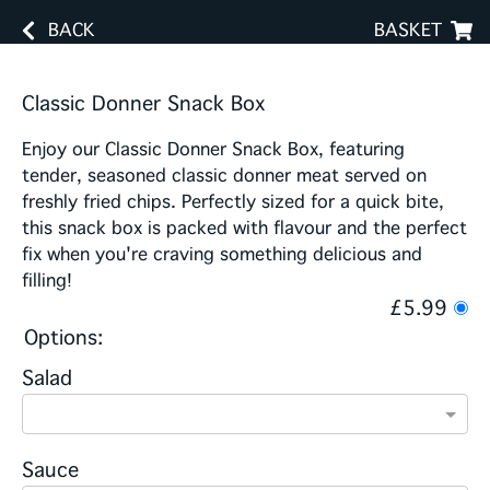
BACK
BASKET
Classic Donner Snack Box
Enjoy our Classic Donner Snack Box, featuring
tender, seasoned classic donner meat served on
freshly fried chips. Perfectly sized for a quick bite,
this snack box is packed with flavour and the perfect
fix when you're craving something delicious and
filling!
£5.99
Options:
Salad
Sauce