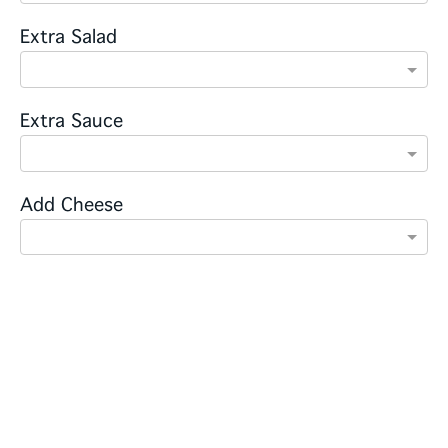
Extra Salad
Extra Sauce
Add Cheese