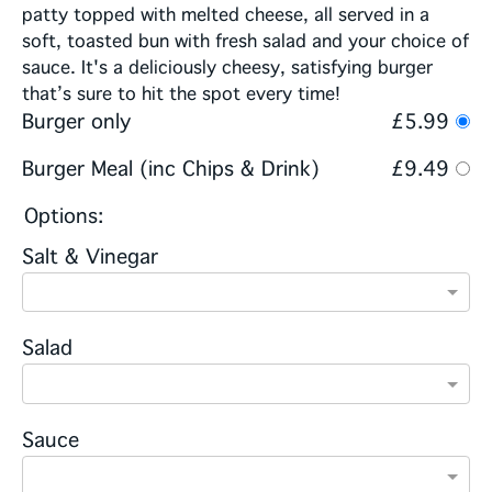
patty topped with melted cheese, all served in a
soft, toasted bun with fresh salad and your choice of
sauce. It's a deliciously cheesy, satisfying burger
that’s sure to hit the spot every time!
Burger only
£5.99
Burger Meal (inc Chips & Drink)
£9.49
Options:
Salt & Vinegar
Salad
Sauce