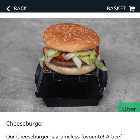
BACK
BASKET
Cheeseburger
Our Cheeseburger is a timeless favourite! A beef